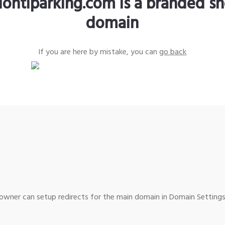
lontiparking.com is a branded sh
domain
If you are here by mistake, you can
go back
wner can setup redirects for the main domain in Domain Settings