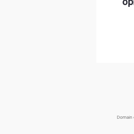
op
Domain o