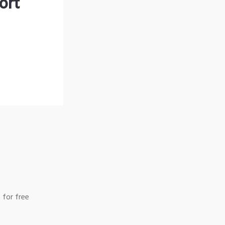
ort
 for free