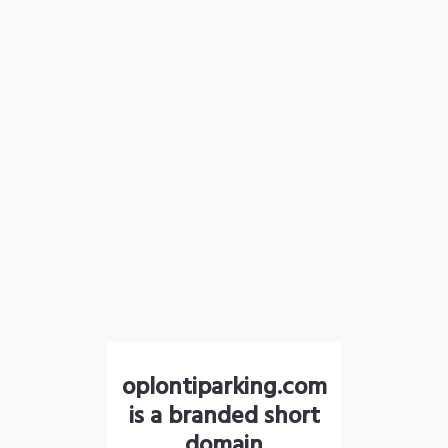
oplontiparking.com
is a branded short
domain