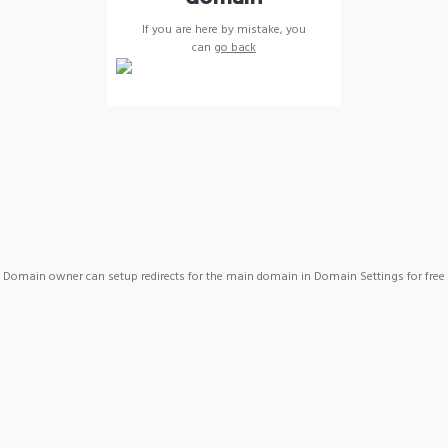
If you are here by mistake, you
can
go back
Domain owner can setup redirects for the main domain in Domain Settings for free